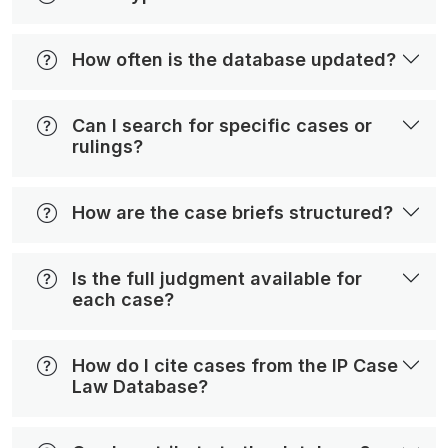
How often is the database updated?
Can I search for specific cases or
rulings?
How are the case briefs structured?
Is the full judgment available for
each case?
How do I cite cases from the IP Case
Law Database?