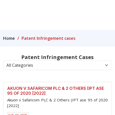
rights.
Home
Patent Infringement cases
Patent Infringement Cases
AKUON V SAFARICOM PLC & 2 OTHERS (IPT ASE
95 OF 2020 [2022]
Akuon v Safaricom PLC & 2 Others (IPT ase 95 of 2020
[2022]