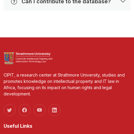
Can I contribute to the database?
CIPIT, a research center at Strathmore University, studies and
promotes knowledge on intellectual property and IT law in
Africa, focusing on its impact on human rights and legal
development.
Useful Links