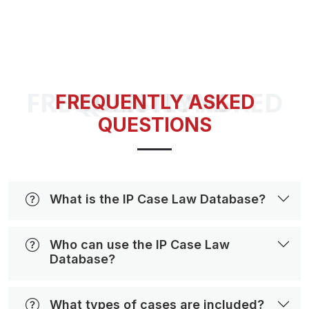
FREQUENTLY ASKED QUESTIONS
FREQUENTLY ASKED
QUESTIONS
What is the IP Case Law Database?
Who can use the IP Case Law
Database?
What types of cases are included?