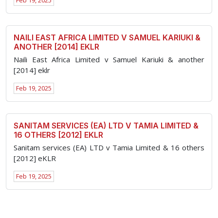
Feb 19, 2025
NAILI EAST AFRICA LIMITED V SAMUEL KARIUKI &
ANOTHER [2014] EKLR
Naili East Africa Limited v Samuel Kariuki & another
[2014] eklr
Feb 19, 2025
SANITAM SERVICES (EA) LTD V TAMIA LIMITED &
16 OTHERS [2012] EKLR
Sanitam services (EA) LTD v Tamia Limited & 16 others
[2012] eKLR
Feb 19, 2025