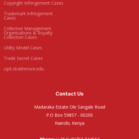
Copyright Infringement Cases
Trademark Infringement
Cases
Collective Management
Organisations & Royalty
Collection Cases
Utility Model Cases
Trade Secret Cases
cipit.strathmore.edu
Contact Us
Madaraka Estate Ole Sangale Road
P.O Box 59857 - 00200
Nairobi, Kenya