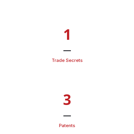
1
Trade Secrets
3
Patents