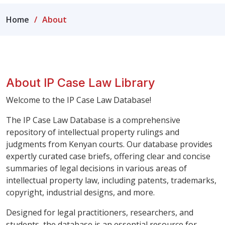
Home
About
About IP Case Law Library
Welcome to the IP Case Law Database!
The IP Case Law Database is a comprehensive
repository of intellectual property rulings and
judgments from Kenyan courts. Our database provides
expertly curated case briefs, offering clear and concise
summaries of legal decisions in various areas of
intellectual property law, including patents, trademarks,
copyright, industrial designs, and more.
Designed for legal practitioners, researchers, and
students, the database is an essential resource for