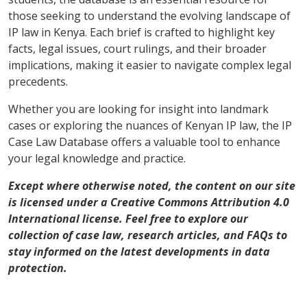
those seeking to understand the evolving landscape of
IP law in Kenya. Each brief is crafted to highlight key
facts, legal issues, court rulings, and their broader
implications, making it easier to navigate complex legal
precedents.
Whether you are looking for insight into landmark
cases or exploring the nuances of Kenyan IP law, the IP
Case Law Database offers a valuable tool to enhance
your legal knowledge and practice.
Except where otherwise noted, the content on our site
is licensed under a Creative Commons Attribution 4.0
International license. Feel free to explore our
collection of case law, research articles, and FAQs to
stay informed on the latest developments in data
protection.