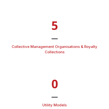
5
Collective Management Organisations & Royalty
Collections
0
Utility Models