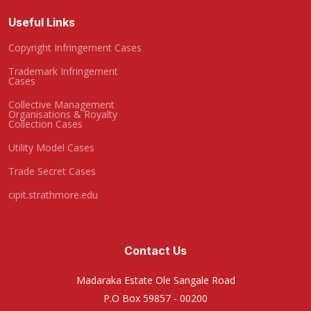
Useful Links
Copyright Infringement Cases
Trademark Infringement
Cases
Collective Management
Organisations & Royalty
Collection Cases
Utility Model Cases
Trade Secret Cases
cipit.strathmore.edu
Contact Us
Madaraka Estate Ole Sangale Road
P.O Box 59857 - 00200