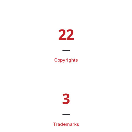
22
Copyrights
3
Trademarks