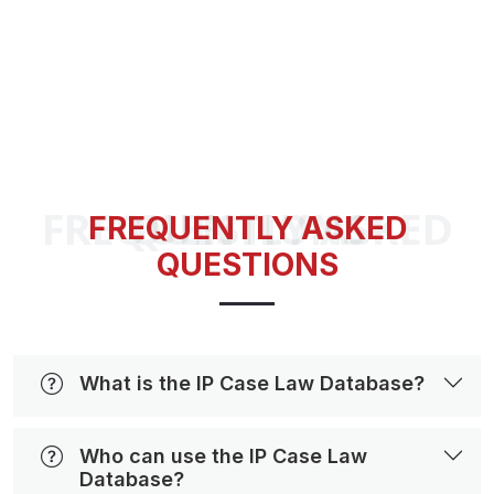
FREQUENTLY ASKED QUESTIONS
FREQUENTLY ASKED
QUESTIONS
What is the IP Case Law Database?
Who can use the IP Case Law
Database?