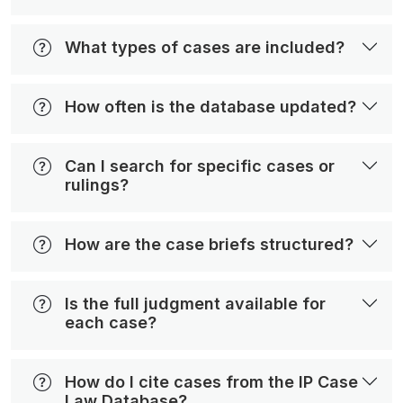
What types of cases are included?
How often is the database updated?
Can I search for specific cases or
rulings?
How are the case briefs structured?
Is the full judgment available for
each case?
How do I cite cases from the IP Case
Law Database?