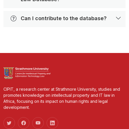
Can I contribute to the database?
CIPIT, a research center at Strathmore University, studies and
promotes knowledge on intellectual property and IT law in
Africa, focusing on its impact on human rights and legal
development.