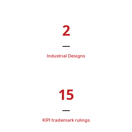
2
Industrial Designs
15
KIPI trademark rulings