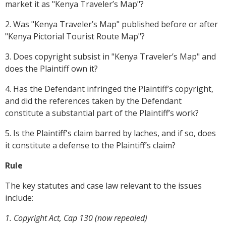
market it as "Kenya Traveler’s Map"?
2. Was "Kenya Traveler’s Map" published before or after
"Kenya Pictorial Tourist Route Map"?
3. Does copyright subsist in "Kenya Traveler’s Map" and
does the Plaintiff own it?
4. Has the Defendant infringed the Plaintiff’s copyright,
and did the references taken by the Defendant
constitute a substantial part of the Plaintiff’s work?
5. Is the Plaintiff's claim barred by laches, and if so, does
it constitute a defense to the Plaintiff’s claim?
Rule
The key statutes and case law relevant to the issues
include:
1. Copyright Act, Cap 130 (now repealed)