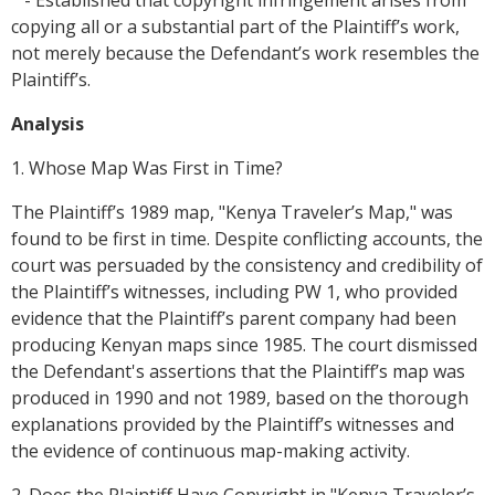
- Established that copyright infringement arises from
copying all or a substantial part of the Plaintiff’s work,
not merely because the Defendant’s work resembles the
Plaintiff’s.
Analysis
1. Whose Map Was First in Time?
The Plaintiff’s 1989 map, "Kenya Traveler’s Map," was
found to be first in time. Despite conflicting accounts, the
court was persuaded by the consistency and credibility of
the Plaintiff’s witnesses, including PW 1, who provided
evidence that the Plaintiff’s parent company had been
producing Kenyan maps since 1985. The court dismissed
the Defendant's assertions that the Plaintiff’s map was
produced in 1990 and not 1989, based on the thorough
explanations provided by the Plaintiff’s witnesses and
the evidence of continuous map-making activity.