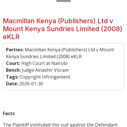
Macmillan Kenya (Publishers) Ltd v
Mount Kenya Sundries Limited (2008)
eKLR
Parties:
Macmillan Kenya (Publishers) Ltd v Mount
Kenya Sundries Limited (2008) eKLR
Court:
High Court at Nairobi
Bench:
Judge Alnashir Visram
Tags:
Copyright Infringement
Date:
2026-01-30
Facts
The Plaintiff instituted this suit against the Defendant