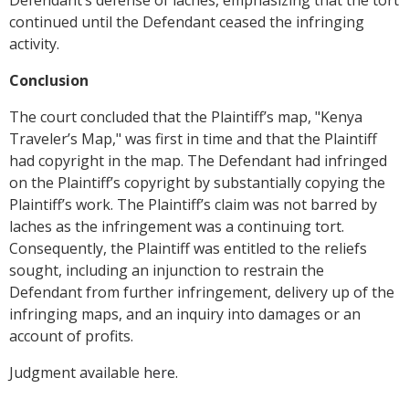
Defendant’s defense of laches, emphasizing that the tort
continued until the Defendant ceased the infringing
activity.
Conclusion
The court concluded that the Plaintiff’s map, "Kenya
Traveler’s Map," was first in time and that the Plaintiff
had copyright in the map. The Defendant had infringed
on the Plaintiff’s copyright by substantially copying the
Plaintiff’s work. The Plaintiff’s claim was not barred by
laches as the infringement was a continuing tort.
Consequently, the Plaintiff was entitled to the reliefs
sought, including an injunction to restrain the
Defendant from further infringement, delivery up of the
infringing maps, and an inquiry into damages or an
account of profits.
Judgment available
here
.