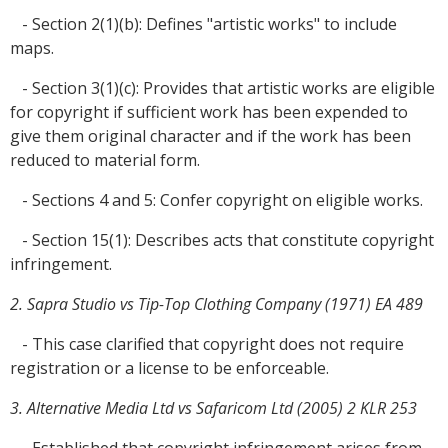
- Section 2(1)(b): Defines "artistic works" to include
maps.
- Section 3(1)(c): Provides that artistic works are eligible
for copyright if sufficient work has been expended to
give them original character and if the work has been
reduced to material form.
- Sections 4 and 5: Confer copyright on eligible works.
- Section 15(1): Describes acts that constitute copyright
infringement.
2. Sapra Studio vs Tip-Top Clothing Company (1971) EA 489
- This case clarified that copyright does not require
registration or a license to be enforceable.
3. Alternative Media Ltd vs Safaricom Ltd (2005) 2 KLR 253