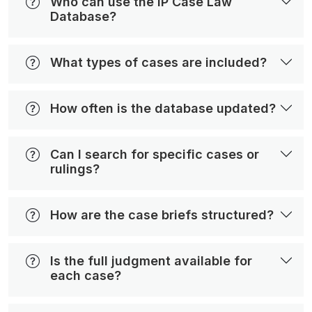
Who can use the IP Case Law
Database?
What types of cases are included?
How often is the database updated?
Can I search for specific cases or
rulings?
How are the case briefs structured?
Is the full judgment available for
each case?