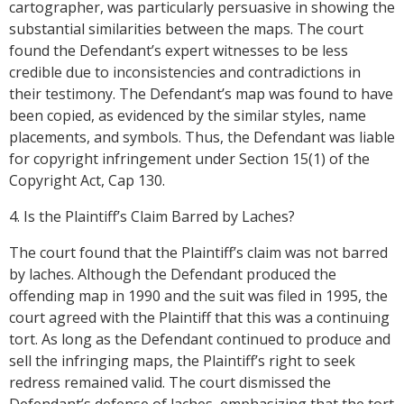
cartographer, was particularly persuasive in showing the
substantial similarities between the maps. The court
found the Defendant’s expert witnesses to be less
credible due to inconsistencies and contradictions in
their testimony. The Defendant’s map was found to have
been copied, as evidenced by the similar styles, name
placements, and symbols. Thus, the Defendant was liable
for copyright infringement under Section 15(1) of the
Copyright Act, Cap 130.
4. Is the Plaintiff’s Claim Barred by Laches?
The court found that the Plaintiff’s claim was not barred
by laches. Although the Defendant produced the
offending map in 1990 and the suit was filed in 1995, the
court agreed with the Plaintiff that this was a continuing
tort. As long as the Defendant continued to produce and
sell the infringing maps, the Plaintiff’s right to seek
redress remained valid. The court dismissed the