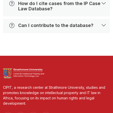
How do I cite cases from the IP Case
Law Database?
Can I contribute to the database?
CIPIT, a research center at Strathmore University, studies and
promotes knowledge on intellectual property and IT law in
Africa, focusing on its impact on human rights and legal
development.