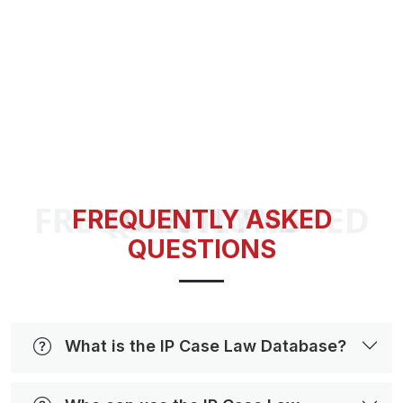
FREQUENTLY ASKED QUESTIONS
FREQUENTLY ASKED
QUESTIONS
What is the IP Case Law Database?