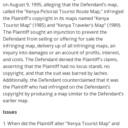
on August 9, 1995, alleging that the Defendant’s map,
called the "Kenya Pictorial Tourist Route Map," infringed
the Plaintiff's copyright in its maps named "Kenya
Tourist Map" (1985) and "Kenya Traveler’s Map" (1989).
The Plaintiff sought an injunction to prevent the
Defendant from selling or offering for sale the
infringing map, delivery up of all infringing maps, an
inquiry into damages or an account of profits, interest,
and costs. The Defendant denied the Plaintiff's claims,
asserting that the Plaintiff had no locus standi, no
copyright, and that the suit was barred by laches.
Additionally, the Defendant counterclaimed that it was
the Plaintiff who had infringed on the Defendant’s
copyright by producing a map similar to the Defendant’s
earlier map.
Issues
1. When did the Plaintiff alter "Kenya Tourist Map" and