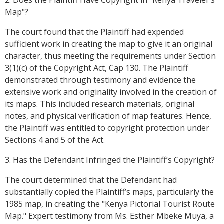
2. Does the Plaintiff Have Copyright in "Kenya Traveler’s
Map"?
The court found that the Plaintiff had expended
sufficient work in creating the map to give it an original
character, thus meeting the requirements under Section
3(1)(c) of the Copyright Act, Cap 130. The Plaintiff
demonstrated through testimony and evidence the
extensive work and originality involved in the creation of
its maps. This included research materials, original
notes, and physical verification of map features. Hence,
the Plaintiff was entitled to copyright protection under
Sections 4 and 5 of the Act.
3. Has the Defendant Infringed the Plaintiff’s Copyright?
The court determined that the Defendant had
substantially copied the Plaintiff’s maps, particularly the
1985 map, in creating the "Kenya Pictorial Tourist Route
Map." Expert testimony from Ms. Esther Mbeke Muya, a