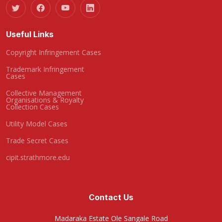
Useful Links
Copyright Infringement Cases
Trademark Infringement
Cases
Collective Management
Organisations & Royalty
Collection Cases
Utility Model Cases
Trade Secret Cases
cipit.strathmore.edu
Contact Us
Madaraka Estate Ole Sangale Road