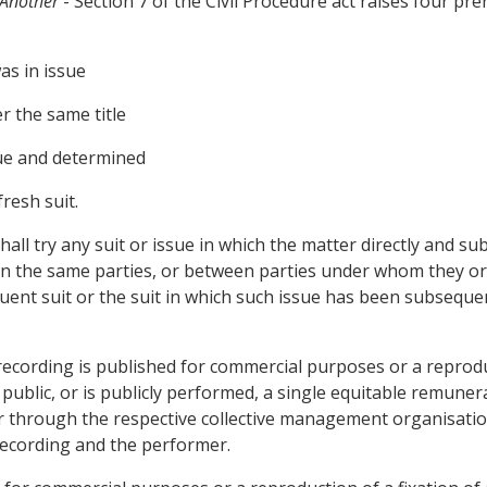
 Another
- Section 7 of the Civil Procedure act raises four pre
as in issue
r the same title
sue and determined
resh suit.
all try any suit or issue in which the matter directly and sub
een the same parties, or between parties under whom they or
quent suit or the suit in which such issue has been subseque
 recording is published for commercial purposes or a reprodu
ublic, or is publicly performed, a single equitable remune
er through the respective collective management organisati
recording and the performer.