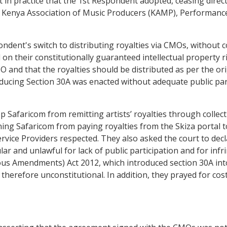
t in practice that the 1st Respondent adopted, ceasing direc
 Kenya Association of Music Producers (KAMP), Performance 
dent's switch to distributing royalties via CMOs, without co
 on their constitutionally guaranteed intellectual property 
 and that the royalties should be distributed as per the ori
ucing Section 30A was enacted without adequate public partic
op Safaricom from remitting artists’ royalties through coll
ing Safaricom from paying royalties from the Skiza portal 
vice Providers respected. They also asked the court to de
and unlawful for lack of public participation and for infrin
us Amendments) Act 2012, which introduced section 30A into
therefore unconstitutional. In addition, they prayed for cost