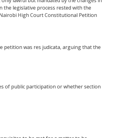
 only lawful but mandated by the changes in
 the legislative process rested with the
 Nairobi High Court Constitutional Petition
petition was res judicata, arguing that the
 of public participation or whether section