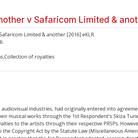
other v Safaricom Limited & ano
afaricom Limited & another [2016] eKLR.
i.
Collection of royalties
 audiovisual industries, had originally entered into agreem
 their musical works through the 1st Respondent's Skiza Tun
royalties to the artists through their respective PRSPs. Howev
nto the Copyright Act by the Statute Law (Miscellaneous A