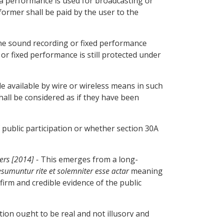
f a performance is used for broadcasting or
former shall be paid by the user to the
 the sound recording or fixed performance
 or fixed performance is still protected under
e available by wire or wireless means in such
all be considered as if they have been
public participation or whether section 30A
ers [2014]
- This emerges from a long-
umuntur rite et solemniter esse actar
meaning
firm and credible evidence of the public
ation ought to be real and not illusory and