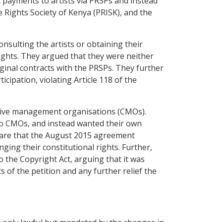
t payments to artists via PRSPs and instead
Rights Society of Kenya (PRISK), and the
nsulting the artists or obtaining their
rights. They argued that they were neither
ginal contracts with the PRSPs. They further
ipation, violating Article 118 of the
ective management organisations (CMOs).
to CMOs, and instead wanted their own
clare that the August 2015 agreement
ging their constitutional rights. Further,
 the Copyright Act, arguing that it was
s of the petition and any further relief the