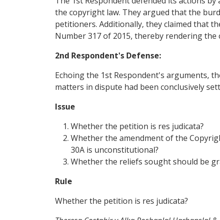
The 1st Respondent defended its actions by 
the copyright law. They argued that the burde
petitioners. Additionally, they claimed that 
Number 317 of 2015, thereby rendering the cu
2nd Respondent's Defense:
Echoing the 1st Respondent's arguments, the
matters in dispute had been conclusively sett
Issue
Whether the petition is res judicata?
Whether the amendment of the Copyright 
30A is unconstitutional?
Whether the reliefs sought should be g
Rule
Whether the petition is res judicata?