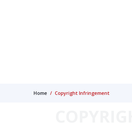
IP Case Law library
Me
Home
Copyright Infringement
COPYRIG