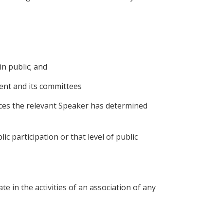
n public; and
ent and its committees
ances the relevant Speaker has determined
 participation or that level of public
te in the activities of an association of any