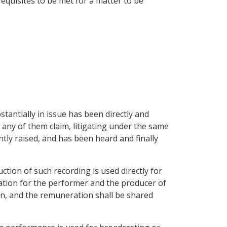
requisites to be met for a matter to be
stantially in issue has been directly and
 any of them claim, litigating under the same
ntly raised, and has been heard and finally
ction of such recording is used directly for
ration for the performer and the producer of
on, and the remuneration shall be shared