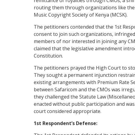
remittance of royalties through CMOs, a shif
routing them through organizations like the
Music Copyright Society of Kenya (MCSK).
The petitioners contended that the 1st Respon
consent to join such organizations, infringed
members of nor interested in joining any CMO
claimed that the legislative amendment introd
Constitution.
The petitioners prayed the High Court to st
They sought a permanent injunction restrain
existing arrangements with Premium Rate Ser
between Safaricom and the CMOs was irregular 
they challenged the Statute Law (Miscellaneo
enacted without public participation and was 
court considered appropriate.
1st Respondent’s Defense: