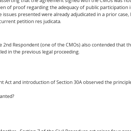
asserting that the agreement signed with the CMOs was not
n of proof regarding the adequacy of public participation in
the issues presented were already adjudicated in a prior case,
rrent petition res judicata.
 2nd Respondent (one of the CMOs) also contended that the 
led in the previous legal proceeding.
Act and introduction of Section 30A observed the principles
ranted?