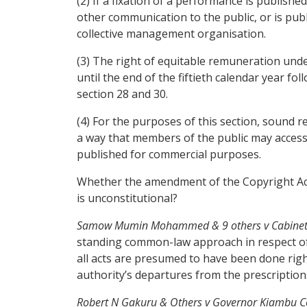
(2) If a fixation of a performance is publish
other communication to the public, or is pub
collective management organisation.
(3) The right of equitable remuneration unde
until the end of the fiftieth calendar year fo
section 28 and 30.
(4) For the purposes of this section, sound 
a way that members of the public may access 
published for commercial purposes.
Whether the amendment of the Copyright Act 
is unconstitutional?
Samow Mumin Mohammed & 9 others v Cabinet Secr
standing common-law approach in respect of a
all acts are presumed to have been done right
authority’s departures from the prescriptions
Robert N Gakuru & Others v Governor Kiambu C