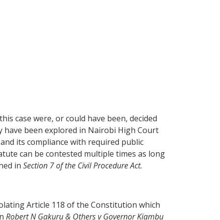
his case were, or could have been, decided
ay have been explored in Nairobi High Court
 and its compliance with required public
tatute can be contested multiple times as long
ined in
Section 7 of the Civil Procedure Act.
olating Article 118 of the Constitution which
in
Robert N Gakuru & Others v Governor Kiambu