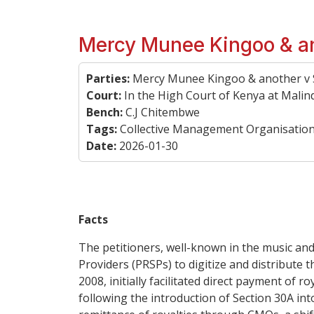
Mercy Munee Kingoo & an
Parties:
Mercy Munee Kingoo & another v S
Court:
In the High Court of Kenya at Malind
Bench:
C.J Chitembwe
Tags:
Collective Management Organisations,
Date:
2026-01-30
Facts
The petitioners, well-known in the music and
Providers (PRSPs) to digitize and distribute
2008, initially facilitated direct payment of 
following the introduction of Section 30A i