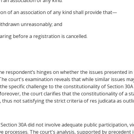
 an association of any kind.
on of an association of any kind shall provide that—
ithdrawn unreasonably; and
ring before a registration is cancelled.
he respondent’s hinges on whether the issues presented in t
The court's examination reveals that while similar issues m
he specific challenge to the constitutionality of Section 30A
reover, the court clarifies that the constitutionality of a s
thus not satisfying the strict criteria of res judicata as outl
ection 30A did not involve adequate public participation, vi
ve processes. The court's analysis, supported by precedent 