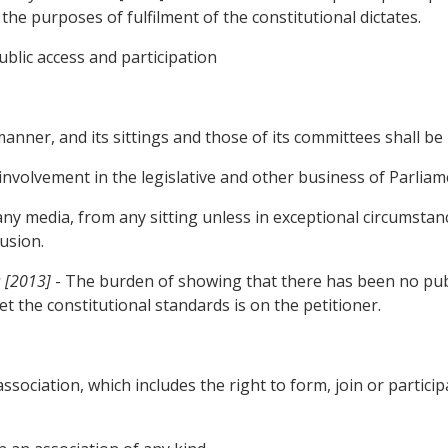
the purposes of fulfilment of the constitutional dictates.
ublic access and participation
 and its sittings and those of its committees shall be i
olvement in the legislative and other business of Parliam
 any media, from any sitting unless in exceptional circumst
lusion.
s [2013]
- The burden of showing that there has been no public
t the constitutional standards is on the petitioner.
sociation, which includes the right to form, join or participa