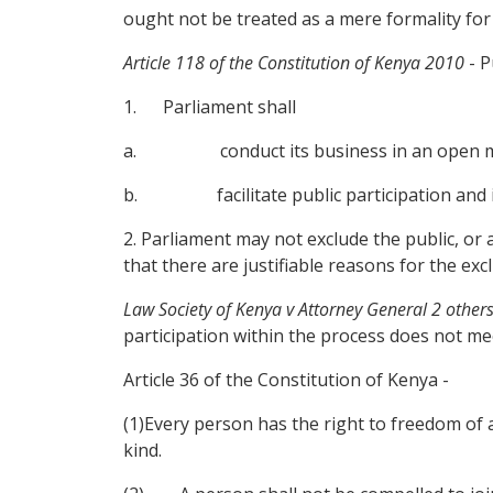
ought not be treated as a mere formality for 
Article 118 of the Constitution of Kenya 2010
- P
1. Parliament shall
a. conduct its business in an open manner,
b. facilitate public participation and inv
2. Parliament may not exclude the public, or
that there are justifiable reasons for the exc
Law Society of Kenya v Attorney General 2 other
participation within the process does not mee
Article 36 of the Constitution of Kenya -
(1)Every person has the right to freedom of as
kind.