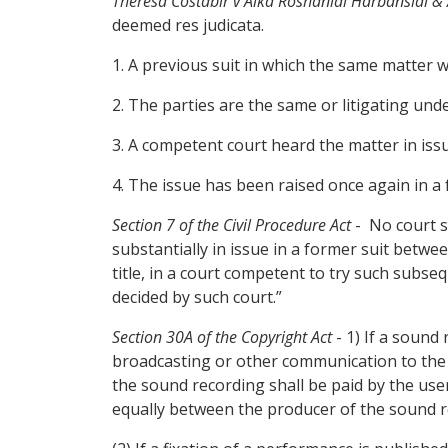
Theresa Costabir v Alka Roshanlal Harbanslal &
deemed res judicata.
1. A previous suit in which the same matter w
2. The parties are the same or litigating unde
3. A competent court heard the matter in is
4. The issue has been raised once again in a f
Section 7 of the Civil Procedure Act
- No court sh
substantially in issue in a former suit betw
title, in a court competent to try such subse
decided by such court.”
Section 30A of the Copyright Act
- 1) If a sound
broadcasting or other communication to the p
the sound recording shall be paid by the us
equally between the producer of the sound 