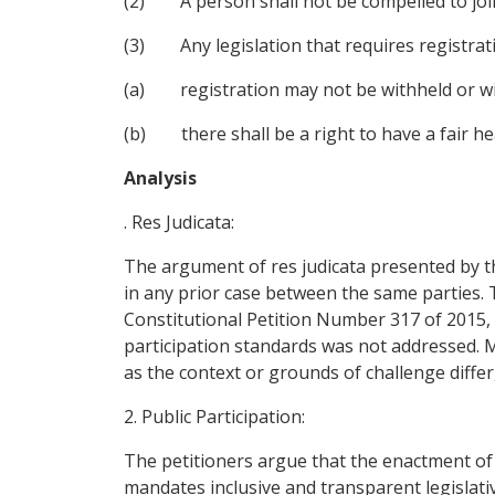
(2) A person shall not be compelled to join
(3) Any legislation that requires registrati
(a) registration may not be withheld or w
(b) there shall be a right to have a fair hea
Analysis
. Res Judicata:
The argument of res judicata presented by t
in any prior case between the same parties. 
Constitutional Petition Number 317 of 2015, t
participation standards was not addressed. Mo
as the context or grounds of challenge differ, 
2. Public Participation:
The petitioners argue that the enactment of S
mandates inclusive and transparent legislati