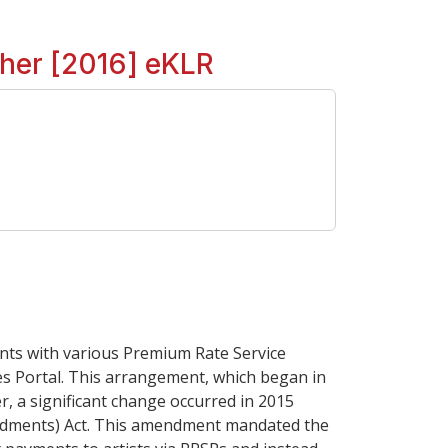
ther [2016] eKLR
ents with various Premium Rate Service
es Portal. This arrangement, which began in
er, a significant change occurred in 2015
mendments) Act. This amendment mandated the