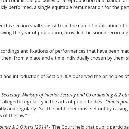
ed for commercial purposes or a reproduction of a fixation o
licly performed, a single equitable remuneration for the per
r this section shall subsist from the date of publication of
llowing the year of publication, provided the sound recording
recordings and fixations of performances that have been mad
them from a place and a time individually chosen by them sh
and introduction of Section 30A observed the principles of 
etary, Ministry of Interior Security and Co ordinating & 2 oth
lleged irregularity in the acts of public bodies.
Omnia praes
ly and regularly. So, the petitioner must set out by raising 
 of the law.”
ounty & 3 Others [2014]
- The Court held that public particip