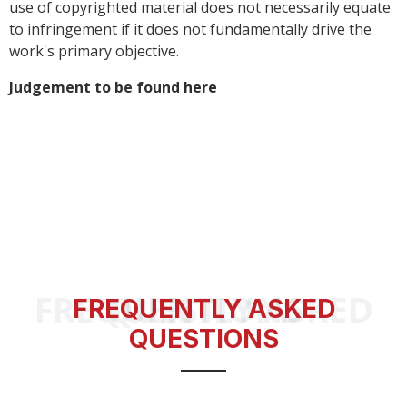
use of copyrighted material does not necessarily equate
to infringement if it does not fundamentally drive the
work's primary objective.
Judgement to be found
here
FREQUENTLY ASKED QUESTIONS
FREQUENTLY ASKED
QUESTIONS