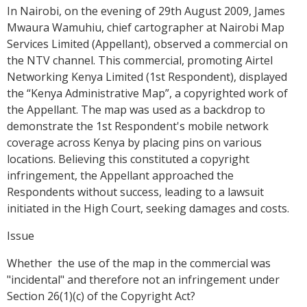
In Nairobi, on the evening of 29th August 2009, James
Mwaura Wamuhiu, chief cartographer at Nairobi Map
Services Limited (Appellant), observed a commercial on
the NTV channel. This commercial, promoting Airtel
Networking Kenya Limited (1st Respondent), displayed
the “Kenya Administrative Map”, a copyrighted work of
the Appellant. The map was used as a backdrop to
demonstrate the 1st Respondent's mobile network
coverage across Kenya by placing pins on various
locations. Believing this constituted a copyright
infringement, the Appellant approached the
Respondents without success, leading to a lawsuit
initiated in the High Court, seeking damages and costs.
Issue
Whether the use of the map in the commercial was
"incidental" and therefore not an infringement under
Section 26(1)(c) of the Copyright Act?