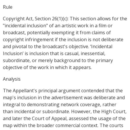
Rule
Copyright Act, Section 26(1)(c): This section allows for the
"incidental inclusion" of an artistic work in a film or
broadcast, potentially exempting it from claims of
copyright infringement if the inclusion is not deliberate
and pivotal to the broadcast's objective. ‘Incidental
Inclusion’ is inclusion that is casual, inessential,
subordinate, or merely background to the primary
objective of the work in which it appears.
Analysis
The Appellant's principal argument contended that the
map's inclusion in the advertisement was deliberate and
integral to demonstrating network coverage, rather
than incidental or subordinate. However, the High Court,
and later the Court of Appeal, assessed the usage of the
map within the broader commercial context. The courts