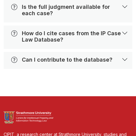
Is the full judgment available for
each case?
How do I cite cases from the IP Case
Law Database?
Can I contribute to the database?
CIPIT, a research center at Strathmore University, studies and