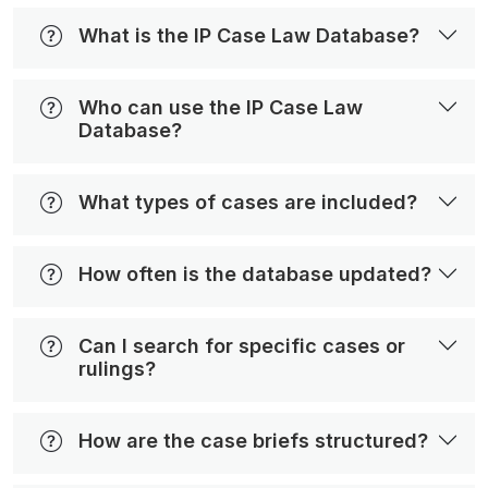
What is the IP Case Law Database?
Who can use the IP Case Law
Database?
What types of cases are included?
How often is the database updated?
Can I search for specific cases or
rulings?
How are the case briefs structured?