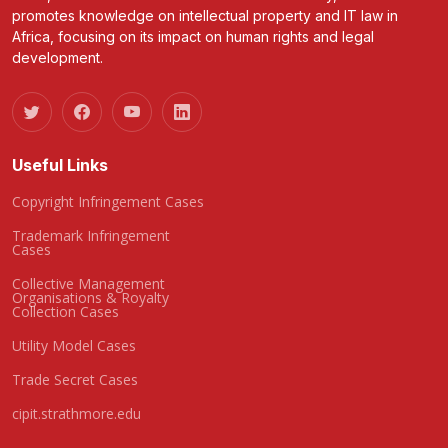
promotes knowledge on intellectual property and IT law in
Africa, focusing on its impact on human rights and legal
development.
Useful Links
Copyright Infringement Cases
Trademark Infringement
Cases
Collective Management
Organisations & Royalty
Collection Cases
Utility Model Cases
Trade Secret Cases
cipit.strathmore.edu