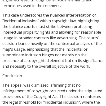
a goal achieved through other visual elements and
techniques used in the commercial.
This case underscores the nuanced interpretation of
"incidental inclusion" within copyright law, highlighting
the balance courts must strike between protecting
intellectual property rights and allowing for reasonable
usage in broader contexts like advertising. The courts'
decision leaned heavily on the contextual analysis of the
map's usage, emphasizing that the incidental or
subordinate inclusion hinges not merely on the
presence of a copyrighted element but on its significance
and necessity to the overall objective of the work.
Conclusion
The appeal was dismissed, affirming that no
infringement of copyright occurred under the stipulated
provisions of the Copyright Act. The decision reinforces
the legal threshold for "incidental inclusion", where the