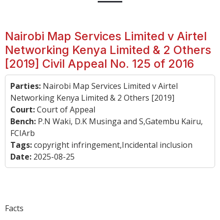
Nairobi Map Services Limited v Airtel
Networking Kenya Limited & 2 Others
[2019] Civil Appeal No. 125 of 2016
Parties:
Nairobi Map Services Limited v Airtel
Networking Kenya Limited & 2 Others [2019]
Court:
Court of Appeal
Bench:
P.N Waki, D.K Musinga and S,Gatembu Kairu,
FCIArb
Tags:
copyright infringement,Incidental inclusion
Date:
2025-08-25
Facts