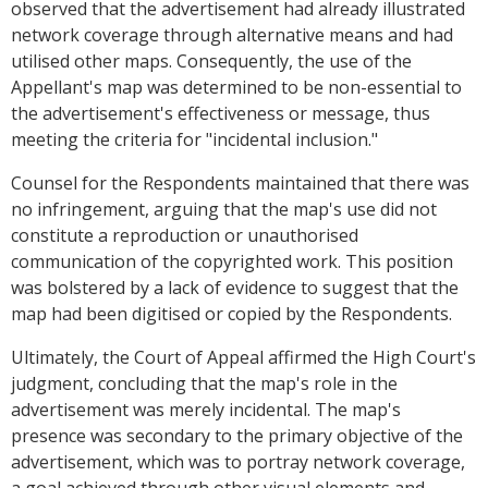
observed that the advertisement had already illustrated
network coverage through alternative means and had
utilised other maps. Consequently, the use of the
Appellant's map was determined to be non-essential to
the advertisement's effectiveness or message, thus
meeting the criteria for "incidental inclusion."
Counsel for the Respondents maintained that there was
no infringement, arguing that the map's use did not
constitute a reproduction or unauthorised
communication of the copyrighted work. This position
was bolstered by a lack of evidence to suggest that the
map had been digitised or copied by the Respondents.
Ultimately, the Court of Appeal affirmed the High Court's
judgment, concluding that the map's role in the
advertisement was merely incidental. The map's
presence was secondary to the primary objective of the
advertisement, which was to portray network coverage,